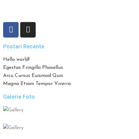
preparatelor, toate acestea la un pret accesibil, fac din
Restaurantul Pronto
un loc apreciat de clienti.
Postari Recente
Hello world!
Egestas Fringilla Phasellus
Arcu Cursus Euismod Quis
Magna Etiam Tempor Viverra
Galerie Foto