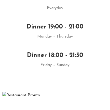
Everyday
Dinner 19:00 - 21:00
Monday – Thursday
Dinner 18:00 - 21:30
Friday – Sunday
Gustul mancarilor gatite dupa retete traditionale, prospetimea