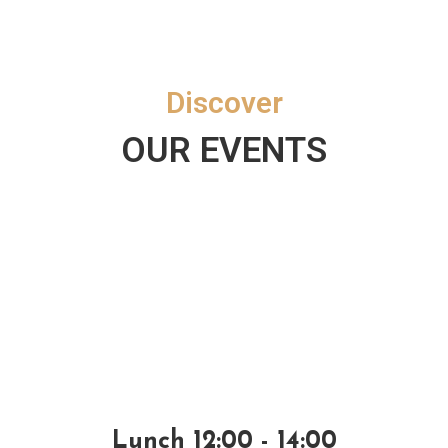
Discover
OUR EVENTS
Lunch 12:00 - 14:00