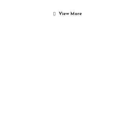
View More
Culinary