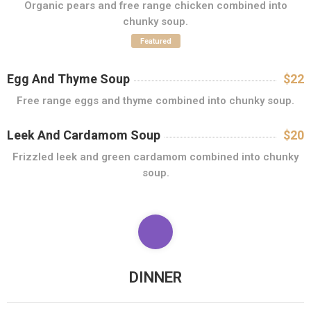
Organic pears and free range chicken combined into
chunky soup.
C
O
Featured
N
T
Egg And Thyme Soup
$22
A
Free range eggs and thyme combined into chunky soup.
C
T
Leek And Cardamom Soup
$20
Frizzled leek and green cardamom combined into chunky
soup.
DINNER