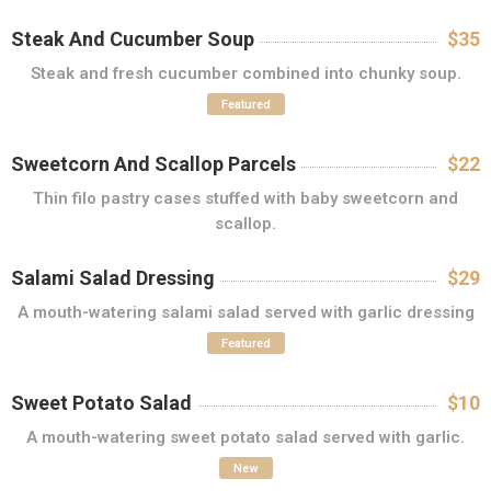
Steak And Cucumber Soup
$35
Steak and fresh cucumber combined into chunky soup.
Featured
Sweetcorn And Scallop Parcels
$22
Thin filo pastry cases stuffed with baby sweetcorn and
scallop.
Salami Salad Dressing
$29
A mouth-watering salami salad served with garlic dressing
Featured
Sweet Potato Salad
$10
A mouth-watering sweet potato salad served with garlic.
New