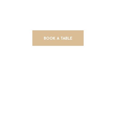
Delights
BOOK A TABLE