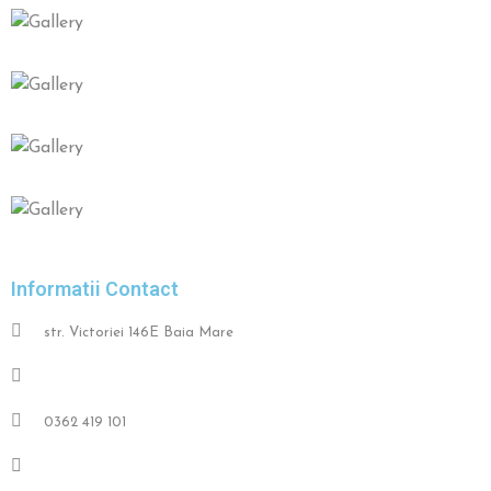
Informatii Contact
str. Victoriei 146E Baia Mare
+40 752 077 060
0362 419 101
contact@restaurantpronto.ro