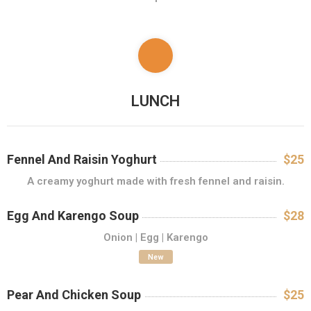
L
E
R
I
E
F
LUNCH
O
T
O
Fennel And Raisin Yoghurt
$25
R
A creamy yoghurt made with fresh fennel and raisin.
E
Z
Egg And Karengo Soup
$28
E
Onion | Egg | Karengo
R
V
New
Ă
R
Pear And Chicken Soup
$25
I