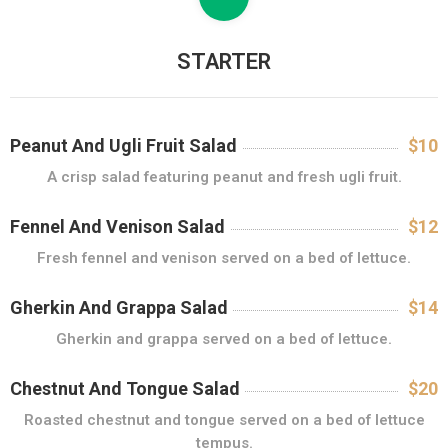
M
E
N
STARTER
I
U
L
Z
Peanut And Ugli Fruit Salad
$10
I
A crisp salad featuring peanut and fresh ugli fruit.
L
E
Fennel And Venison Salad
$12
I
Fresh fennel and venison served on a bed of lettuce.
M
E
Gherkin And Grappa Salad
$14
N
Gherkin and grappa served on a bed of lettuce.
I
U
Chestnut And Tongue Salad
$20
Roasted chestnut and tongue served on a bed of lettuce
G
tempus.
A