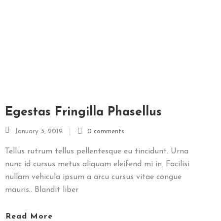
O
I
M
E
N
I
U
L
Egestas Fringilla Phasellus
Z
I
January 3, 2019
0 comments
L
E
Tellus rutrum tellus pellentesque eu tincidunt. Urna
I
nunc id cursus metus aliquam eleifend mi in. Facilisi
nullam vehicula ipsum a arcu cursus vitae congue
mauris.. Blandit liber
M
E
Read More