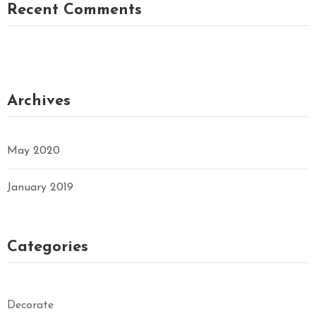
Recent Comments
Archives
May 2020
January 2019
Categories
Decorate