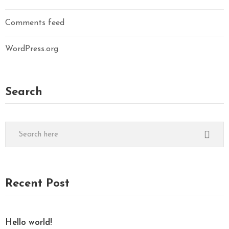
Comments feed
WordPress.org
Search
Recent Post
Hello world!