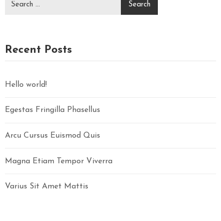
E
Z
E
R
Recent Posts
V
Ă
R
Hello world!
I
Egestas Fringilla Phasellus
C
Arcu Cursus Euismod Quis
O
N
Magna Etiam Tempor Viverra
T
A
Varius Sit Amet Mattis
C
T