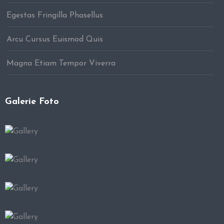
Egestas Fringilla Phasellus
Arcu Cursus Euismod Quis
Magna Etiam Tempor Viverra
Galerie Foto