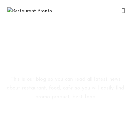
A
C
A
S
Blog Sidebar
Ă
This is our blog so you can read all latest news
D
about restaurant, food, cafe so you will easily find
E
promo product, best food
S
P
R
E
N