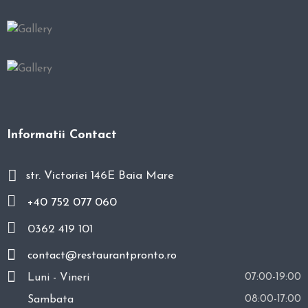
Informatii Contact
str. Victoriei 146E Baia Mare
+40 752 077 060
0362 419 101
contact@restaurantpronto.ro
Luni - Vineri
07:00-19:00
Sambata
08:00-17:00