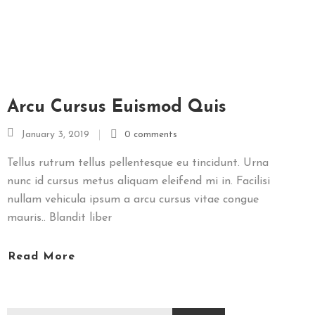
N
I
U
G
A
Arcu Cursus Euismod Quis
L
January 3, 2019
0 comments
E
R
Tellus rutrum tellus pellentesque eu tincidunt. Urna
I
nunc id cursus metus aliquam eleifend mi in. Facilisi
E
nullam vehicula ipsum a arcu cursus vitae congue
F
mauris.. Blandit liber
O
T
Read More
O
R