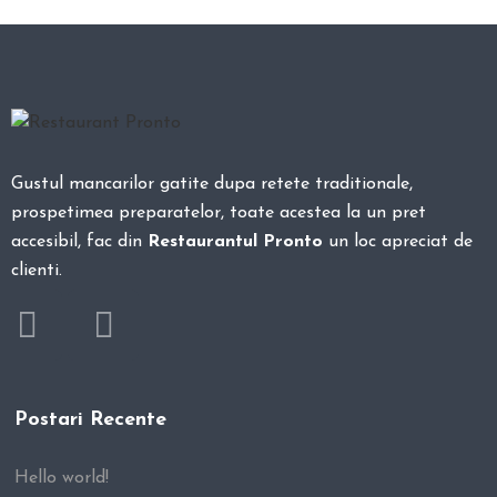
Gustul mancarilor gatite dupa retete traditionale,
prospetimea preparatelor, toate acestea la un pret
accesibil, fac din
Restaurantul Pronto
un loc apreciat de
clienti.
Postari Recente
Hello world!