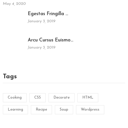
May 4, 2020
Egestas Fringilla …
January 3, 2019
Arcu Cursus Euismo…
January 3, 2019
Tags
Cooking
CSS
Decorate
HTML
Learning
Recipe
Soup
Wordpress