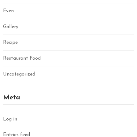
Even
Gallery
Recipe
Restaurant Food
Uncategorized
Meta
Log in
Entries feed