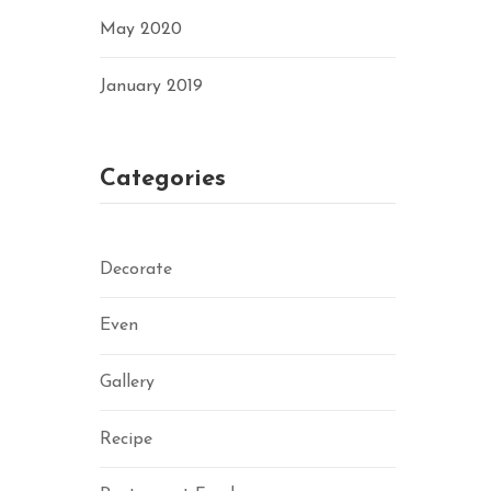
May 2020
January 2019
Categories
Decorate
Even
Gallery
Recipe