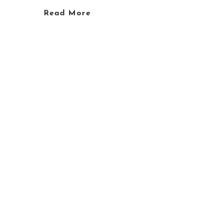
Read More