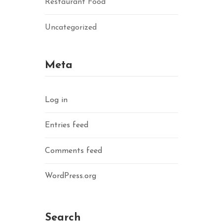
Restaurant Food
Uncategorized
Meta
Log in
Entries feed
Comments feed
WordPress.org
Search