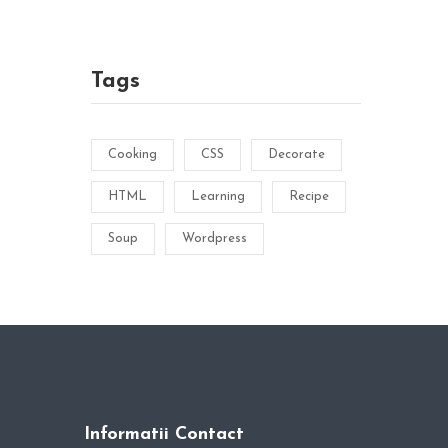
Tags
Cooking
CSS
Decorate
HTML
Learning
Recipe
Soup
Wordpress
Informatii Contact