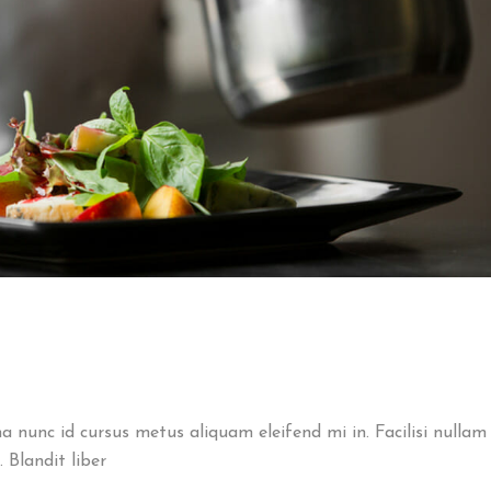
na nunc id cursus metus aliquam eleifend mi in. Facilisi nullam
 Blandit liber