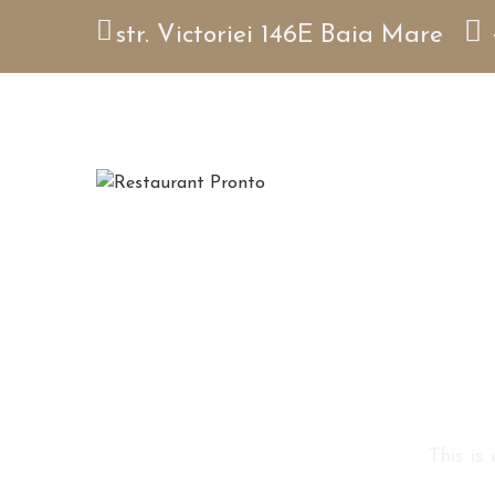
str. Victoriei 146E Baia Mare
This is