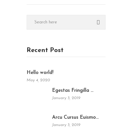
Recent Post
Hello world!
May 4, 2020
Egestas Fringilla …
January 3, 2019
Arcu Cursus Euismo…
January 3, 2019