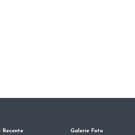
i Recente
Galerie Foto