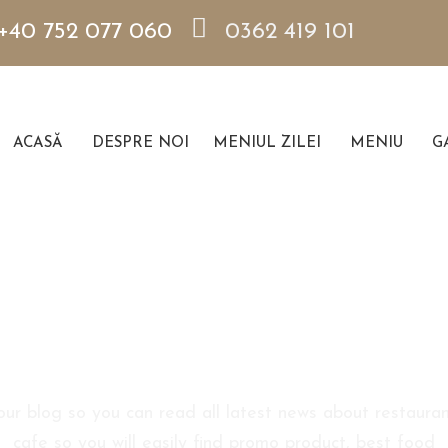
+40 752 077 060
0362 419 101
ACASĂ
DESPRE NOI
MENIUL ZILEI
MENIU
GA
Blog Sidebar
 our blog so you can read all latest news about restauran
cafe so you will easily find promo product, best food