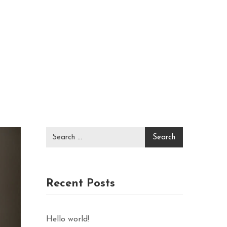
Recent Posts
Hello world!