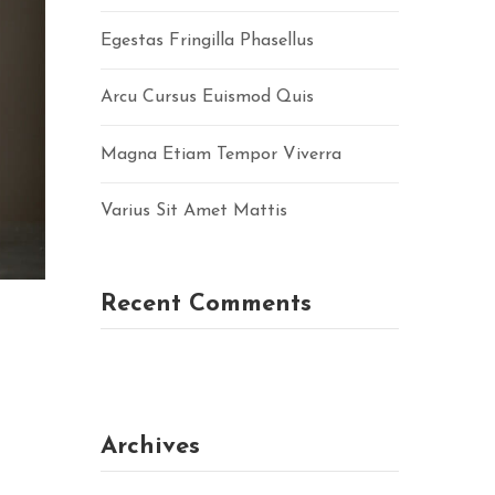
Egestas Fringilla Phasellus
Arcu Cursus Euismod Quis
Magna Etiam Tempor Viverra
Varius Sit Amet Mattis
Recent Comments
Archives