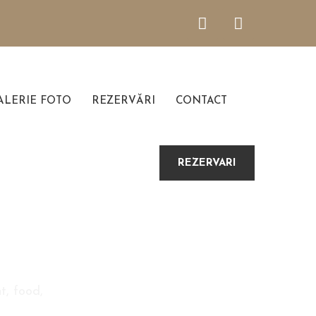
LERIE FOTO
REZERVĂRI
CONTACT
REZERVARI
t, food,