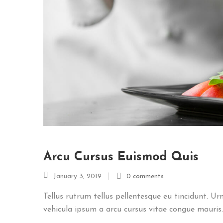
Arcu Cursus Euismod Quis
January 3, 2019
0 comments
Tellus rutrum tellus pellentesque eu tincidunt. Ur
vehicula ipsum a arcu cursus vitae congue mauris..